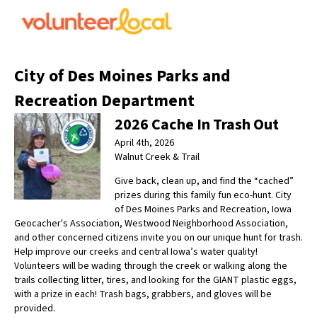
City of Des Moines Parks and
Recreation Department
2026 Cache In Trash Out
April 4th, 2026
Walnut Creek & Trail
Give back, clean up, and find the “cached”
prizes during this family fun eco-hunt. City
of Des Moines Parks and Recreation, Iowa
Geocacher's Association, Westwood Neighborhood Association,
and other concerned citizens invite you on our unique hunt for trash.
Help improve our creeks and central Iowa’s water quality!
Volunteers will be wading through the creek or walking along the
trails collecting litter, tires, and looking for the GIANT plastic eggs,
with a prize in each! Trash bags, grabbers, and gloves will be
provided.