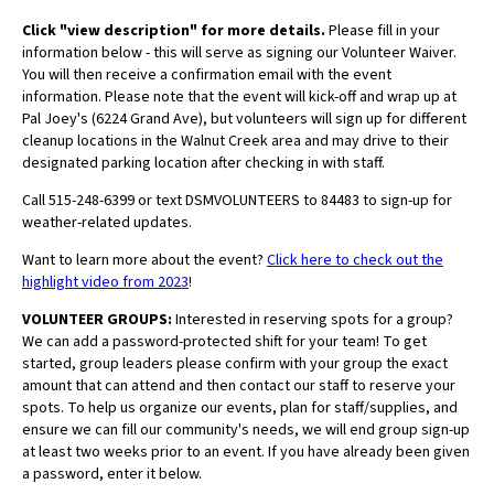
Click "view description" for more details.
Please fill in your
information below - this will serve as signing our Volunteer Waiver.
You will then receive a confirmation email with the event
information.
Please note that the event will kick-off and wrap up at
Pal Joey's (
6224 Grand Ave), but volunteers will sign up for different
cleanup locations in the Walnut Creek area and may drive to their
designated parking location after checking in with staff.
Call 515-248-6399 or text DSMVOLUNTEERS to 84483 to sign-up for
weather-related updates.
Want to learn more about the event?
Click here to check out the
highlight video from 2023
!
VOLUNTEER GROUPS:
Interested in reserving spots for a group?
We can add a password-protected shift for your team! To get
started, group leaders please confirm with your group the exact
amount that can attend and then contact our staff to reserve your
spots. To help us organize our events, plan for staff/supplies, and
ensure we can fill our community's needs, we will end group sign-up
at least two weeks prior to an event. If you have already been given
a password, enter it below.