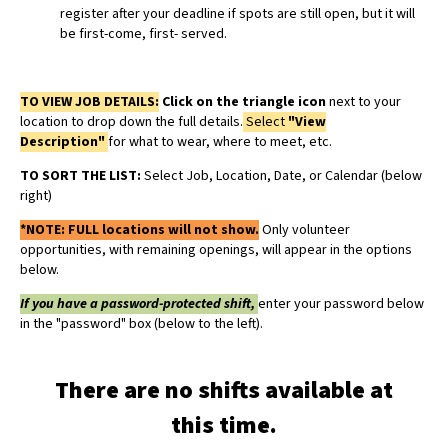
register after your deadline if spots are still open, but it will
be first-come, first- served.
TO VIEW JOB DETAILS:
Click on the triangle icon
next to your
location to drop down the full details.
Select
"View
Description"
for what to wear, where to meet, etc.
TO SORT THE LIST:
Select Job, Location, Date, or Calendar (below
right)
*NOTE:
FULL locations will not show.
Only volunteer
opportunities, with remaining openings, will appear in the options
below.
If you have a password-protected shift,
enter your password below
in the "password" box (below to the left).
There are no shifts available at
this time.