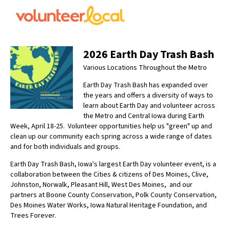
2026 Earth Day Trash Bash
Various Locations Throughout the Metro
Earth Day Trash Bash has expanded over
the years and offers a diversity of ways to
learn about Earth Day and volunteer across
the Metro and Central Iowa during Earth
Week, April 18-25. Volunteer opportunities help us "green" up and
clean up our community each spring across a wide range of dates
and for both individuals and groups.
Earth Day Trash Bash, Iowa's largest Earth Day volunteer event, is a
collaboration between the Cities & citizens of Des Moines, Clive,
Johnston, Norwalk, Pleasant Hill, West Des Moines, and our
partners at Boone County Conservation, Polk County Conservation,
Des Moines Water Works, Iowa Natural Heritage Foundation, and
Trees Forever.