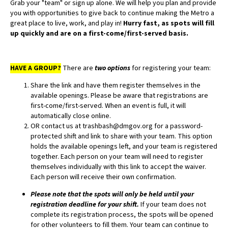
Grab your "team" or sign up alone. We will help you plan and provide
you with opportunities to give back to continue making the Metro a
great place to live, work, and play in!
Hurry fast, as spots will fill
up quickly and are on a first-come/first-served basis.
HAVE A GROUP?
There are
two options
for registering your team:
Share the link and have them register themselves in the
available openings. Please be aware that registrations are
first-come/first-served. When an event is full, it will
automatically close online.
OR contact us at trashbash@dmgov.org for a password-
protected shift and link to share with your team. This option
holds the available openings left, and your team is registered
together. Each person on your team will need to register
themselves individually with this link to accept the waiver.
Each person will receive their own confirmation.
Please note that the spots will only be held until your
registration deadline for your shift.
If your team does not
complete its registration process, the spots will be opened
for other volunteers to fill them. Your team can continue to